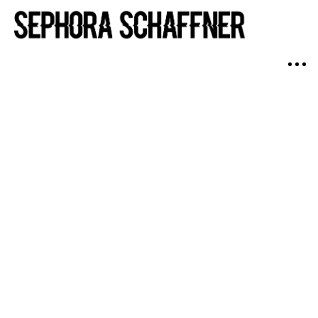
Swimwear