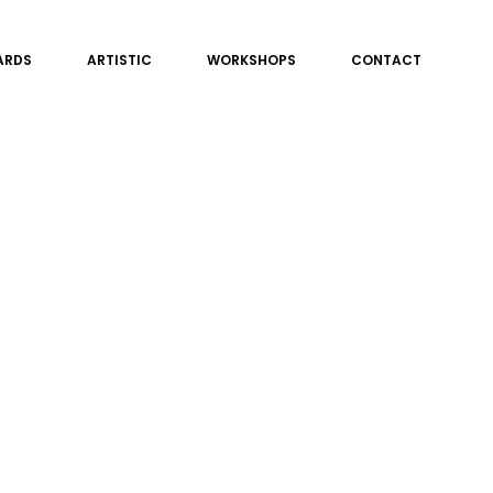
ARDS
ARTISTIC
WORKSHOPS
CONTACT