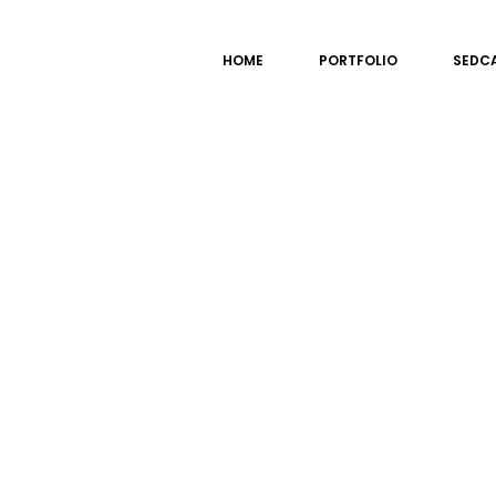
HOME
PORTFOLIO
SEDC