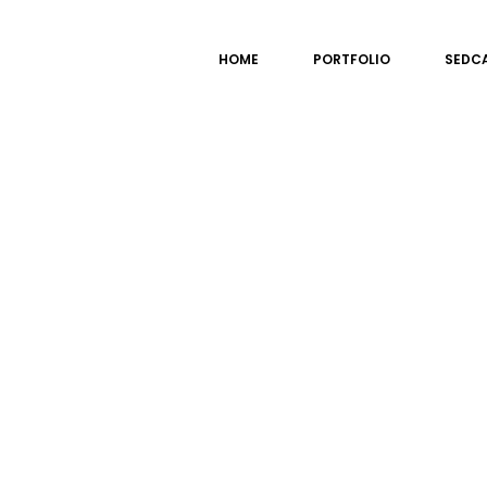
HOME
PORTFOLIO
SEDC