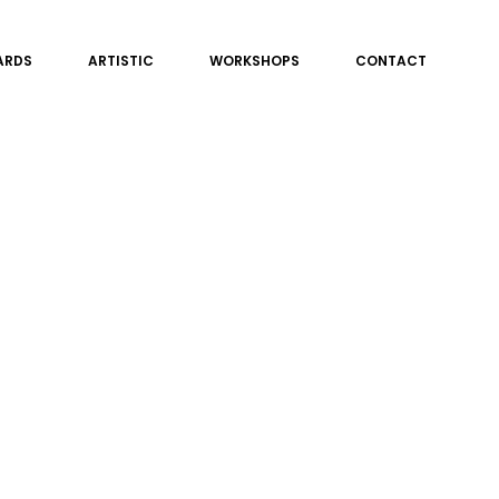
ARDS
ARTISTIC
WORKSHOPS
CONTACT